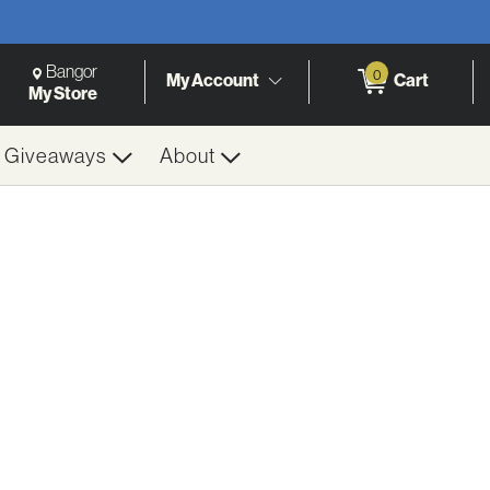
Change Store. Selected Store
Change store from currently selected store.
Bangor
0
My Account
Cart
h
My Store
& Giveaways
About