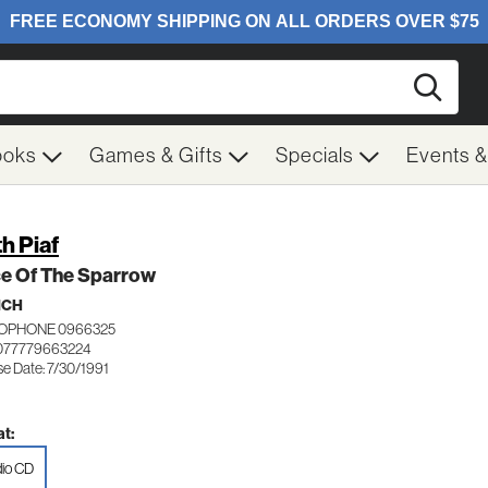
Searc
ooks
Games & Gifts
Specials
Events 
th Piaf
ce Of The Sparrow
NCH
OPHONE 0966325
077779663224
se Date: 7/30/1991
t:
io CD