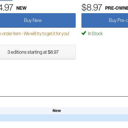
4.97
$8.97
NEW
PRE-OWN
Buy New
Buy Pre-
order item - We will try to get it for you!
In Stock
3 editions starting at $8.97
New