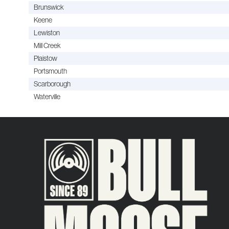
Brunswick
Keene
Lewiston
Mill Creek
Plaistow
Portsmouth
Scarborough
Waterville