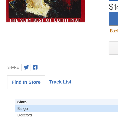
$1
Back-
SHARE
Track List
Find In Store
Store
Bangor
Biddeford