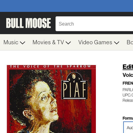
Music
Movies & TV
Video Games
B
Edi
Voi
FRE
PARL
UPC: 
Relea
Forma
Aud