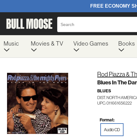
Music
Movies & TV
Video Games
Books
Rod Piazza & Th
Blues In The Da
BLUES
DIST. NORTH AMERIC
UPC: 011661656222
Format:
Audio CD