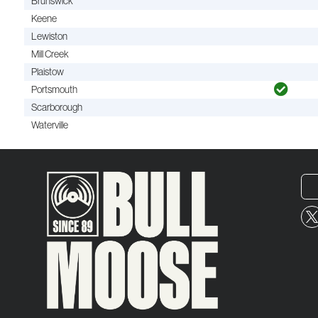
Brunswick
Keene
Lewiston
Mill Creek
Plaistow
Portsmouth
Scarborough
Waterville