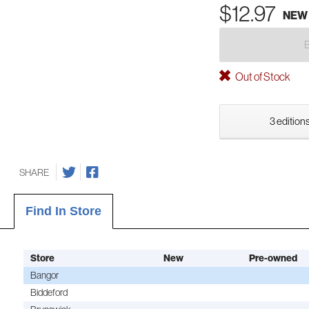
$12.97
NEW
Out of Stock
3 editions
SHARE
Find In Store
Store
New
Pre-owned
Bangor
Biddeford