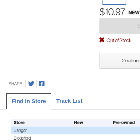
$10.97
NEW
Out of Stock
2 editions
SHARE
Track List
Find In Store
Store
New
Pre-owned
Bangor
Biddeford