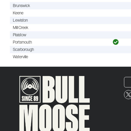
Brunswick
Keene
Lewiston
Mill Creek
Plaistow
Portsmouth
Scarborough
Waterville