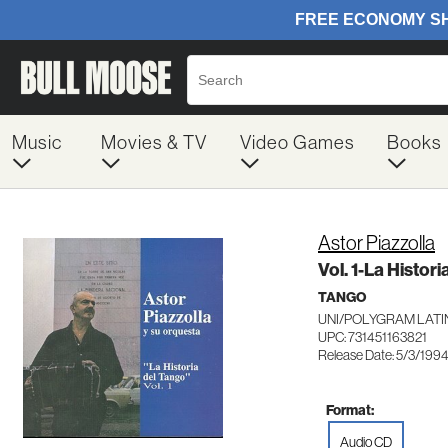
Music
Movies & TV
Video Games
Books
Astor Piazzolla
Vol. 1-La Histor
TANGO
UNI/POLYGRAM LATIN
UPC: 731451163821
Release Date: 5/3/199
Format:
Audio CD