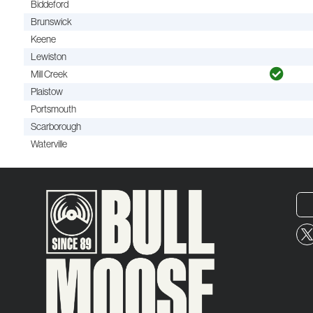
Biddeford
Brunswick
Keene
Lewiston
Mill Creek
Plaistow
Portsmouth
Scarborough
Waterville