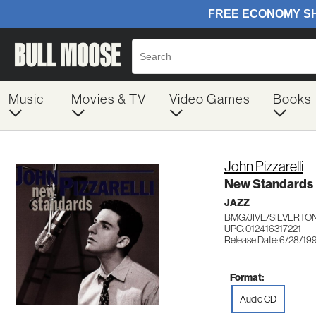
Music
Movies & TV
Video Games
Books
John Pizzarelli
New Standards
JAZZ
BMG/JIVE/SILVERTON
UPC: 012416317221
Release Date: 6/28/19
Format:
Audio CD