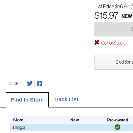
List Price
$16.97
(
$15.97
NEW
Out of Stock
2 editions
SHARE
Track List
Find In Store
Store
New
Pre-owned
Bangor