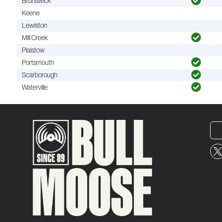
Brunswick
Keene
Lewiston
Mill Creek
Plaistow
Portsmouth
Scarborough
Waterville