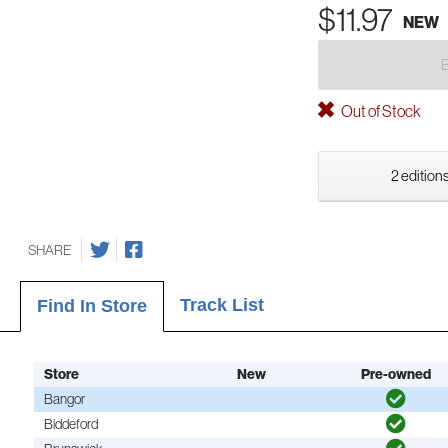
$11.97
NEW
Out of Stock
2 editions
SHARE
Track List
Find In Store
Store
New
Pre-owned
Bangor
Biddeford