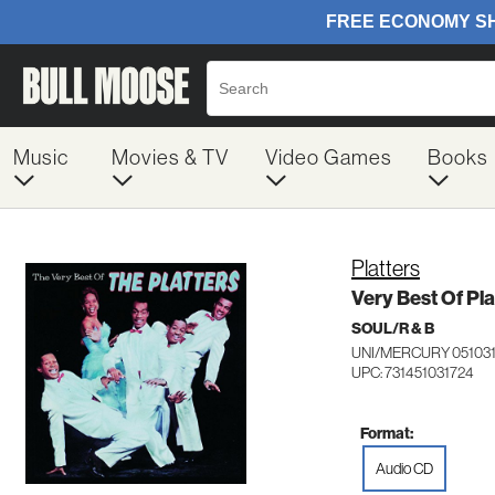
Music
Movies & TV
Video Games
Books
Platters
Very Best Of Pla
SOUL/R & B
UNI/MERCURY 05103
UPC: 731451031724
Format:
Audio CD