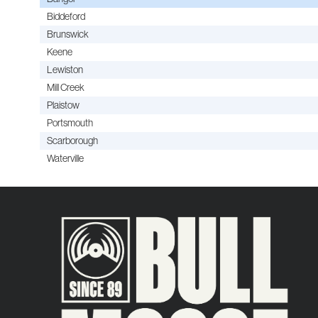
Biddeford
Brunswick
Keene
Lewiston
Mill Creek
Plaistow
Portsmouth
Scarborough
Waterville