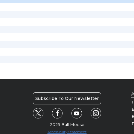
A
Subscribe To Our Newsletter
H
E
P
2025 Bull Moose
Accessibility Statement