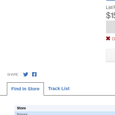
List 
$1
Ou
SHARE
Track List
Find In Store
Store
Bangor