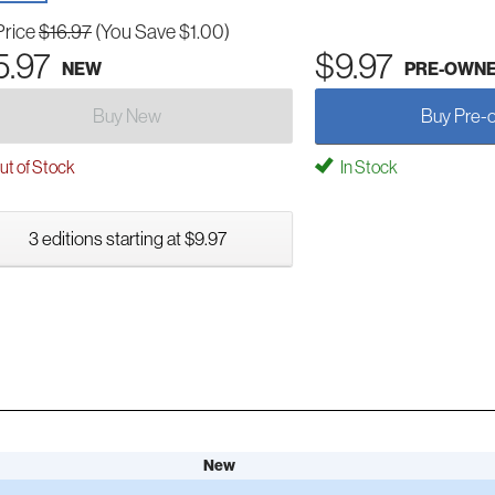
Price
$16.97
(You Save $1.00)
5.97
$9.97
NEW
PRE-OWN
Buy New
Buy Pre-
t of Stock
In Stock
3 editions starting at $9.97
New