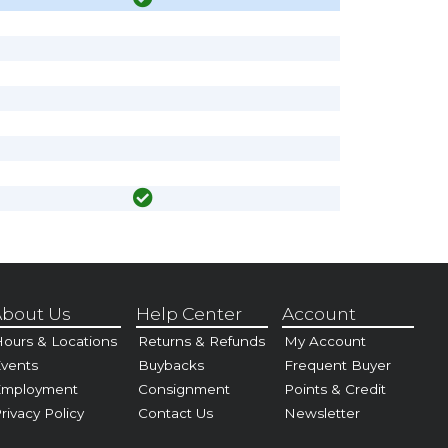
bout Us
Help Center
Account
ours & Locations
Returns & Refunds
My Account
vents
Buybacks
Frequent Buyer
Employment
Consignment
Points & Credit
rivacy Policy
Contact Us
Newsletter