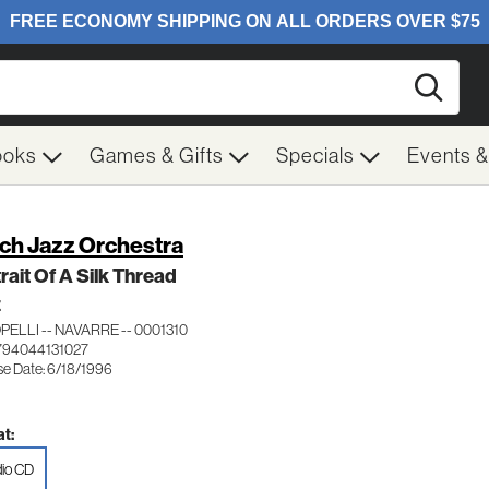
Searc
ooks
Games & Gifts
Specials
Events 
ch Jazz Orchestra
rait Of A Silk Thread
Z
ELLI -- NAVARRE -- 0001310
794044131027
se Date: 6/18/1996
t:
io CD