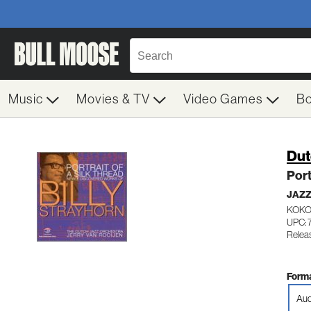
Music
Movies & TV
Video Games
B
Dut
Port
JAZ
KOKOP
UPC: 
Relea
Forma
Aud