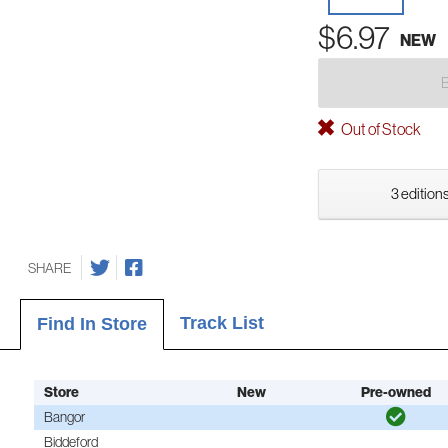
$6.97
NEW
Out of Stock
3 editions
SHARE
Track List
Find In Store
Store
New
Pre-owned
Bangor
Biddeford