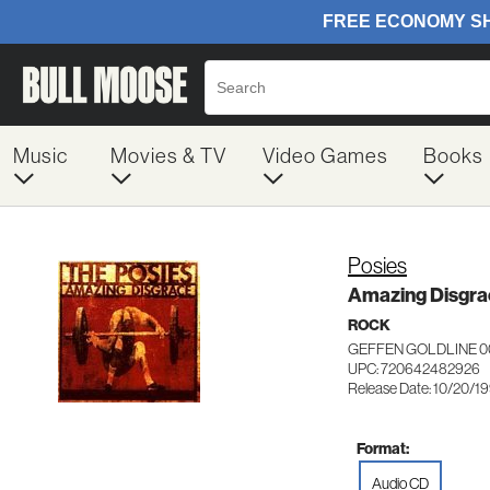
Music
Movies & TV
Video Games
Books
Posies
Amazing Disgra
ROCK
GEFFEN GOLDLINE 0
UPC: 720642482926
Release Date: 10/20/1
Format:
Audio CD