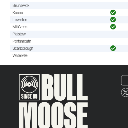
Brunswick
Keene
Lewiston
Mill Creek
Plaistow
Portsmouth
Scarborough
Waterville