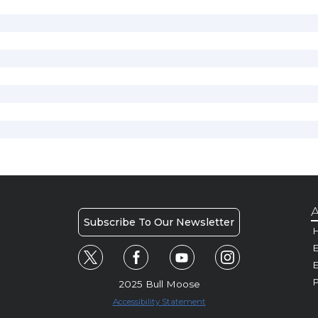
A
Subscribe To Our Newsletter
H
E
P
2025 Bull Moose
Accessibility Statement