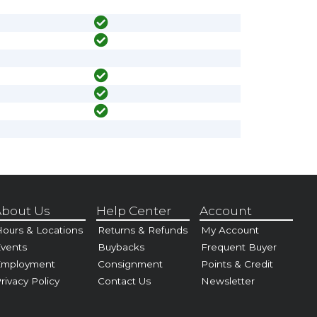
bout Us
Help Center
Account
ours & Locations
Returns & Refunds
My Account
vents
Buybacks
Frequent Buyer
Employment
Consignment
Points & Credit
rivacy Policy
Contact Us
Newsletter