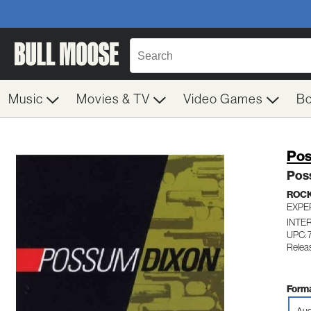
Music
Movies & TV
Video Games
B
Pos
Pos
ROC
EXPE
INTE
UPC: 
Relea
Forma