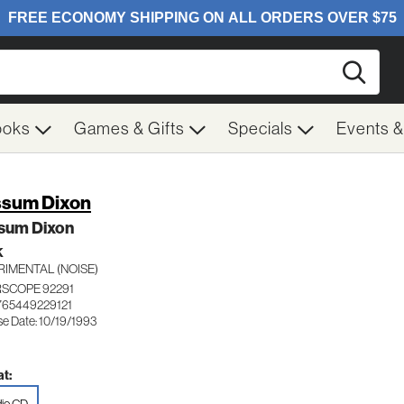
Searc
ooks
Games & Gifts
Specials
Events 
sum Dixon
sum Dixon
K
RIMENTAL (NOISE)
RSCOPE 92291
765449229121
se Date: 10/19/1993
t: