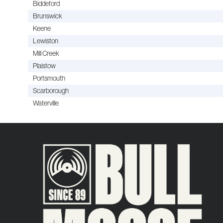
Biddeford
Brunswick
Keene
Lewiston
Mill Creek
Plaistow
Portsmouth
Scarborough
Waterville