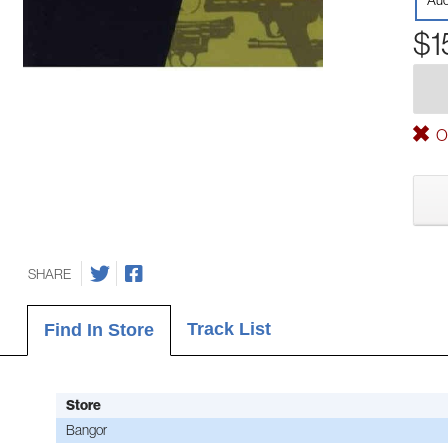
Aud
$1
Ou
SHARE
Track List
Find In Store
Store
Bangor