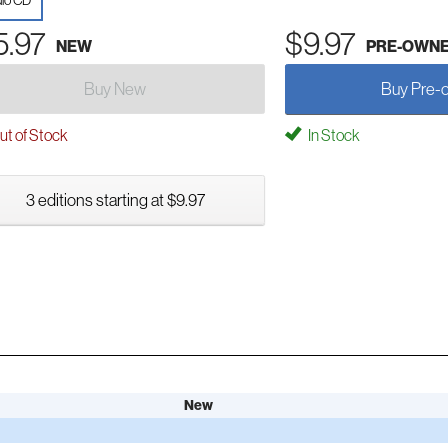
io CD
5.97
$9.97
NEW
PRE-OWN
Buy New
Buy Pre-
t of Stock
In Stock
3 editions starting at $9.97
New