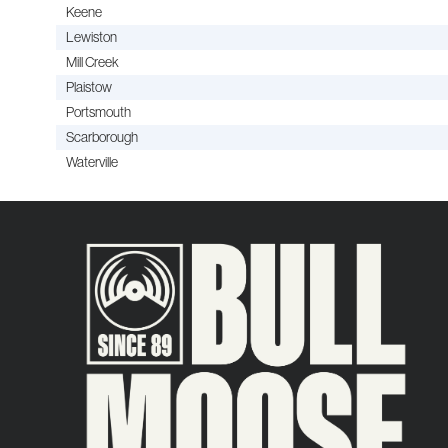
Keene
Lewiston
Mill Creek
Plaistow
Portsmouth
Scarborough
Waterville