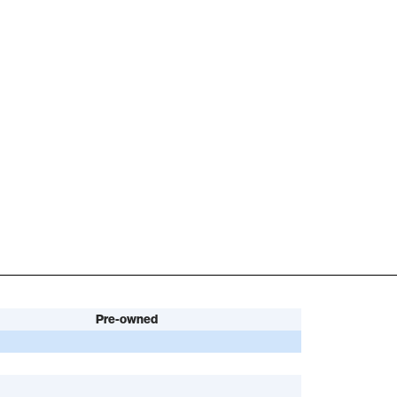
Pre-owned