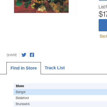
List 
$1
Back-
SHARE
Track List
Find In Store
Store
Bangor
Biddeford
Brunswick