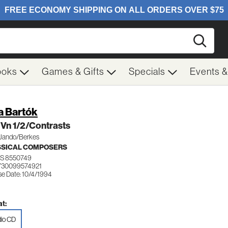
Searc
ooks
Games & Gifts
Specials
Events 
a Bartók
Vn 1/2/Contrasts
Jando/Berkes
SSICAL COMPOSERS
S 8550749
730099574921
se Date: 10/4/1994
t:
io CD