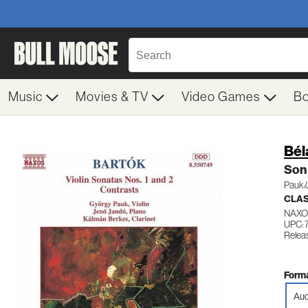
Music
Movies & TV
Video Games
B
Bél
Son 
Pauk/
CLA
NAXO
UPC: 
Relea
Forma
Aud