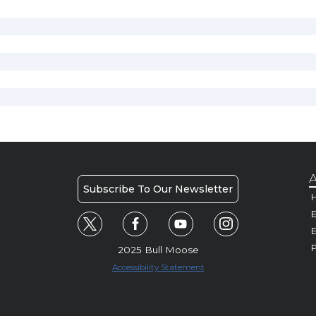
A
Subscribe To Our Newsletter
H
E
P
2025 Bull Moose
Accessibility Statement