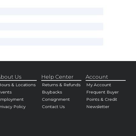
bout Us
Help Center
Account
ours & Locations
Returns & Refunds
My Account
vents
Buybacks
Frequent Buyer
Employment
Consignment
Points & Credit
rivacy Policy
Contact Us
Newsletter