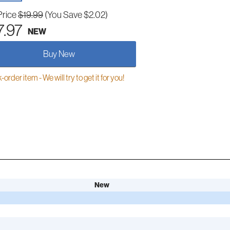
Price
$19.99
(You Save $2.02)
7.97
NEW
Buy New
order item - We will try to get it for you!
New