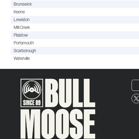
Brunswick
Keene
Lewiston
Mill Creek
Plaistow
Portsmouth
Scarborough
Waterville