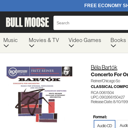
Music
Movies & TV
Video Games
Books
Béla Bartók
Concerto For O
Reiner/Chicago So
CLASSICAL COMP
RCA 0061504
UPC: 090266150427
Release Date: 8/10/19
Format:
Audi
Audio CD