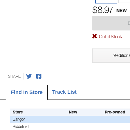
$8.97
NEW
Out of Stock
9 editions
SHARE
Track List
Find In Store
Store
New
Pre-owned
Bangor
Biddeford