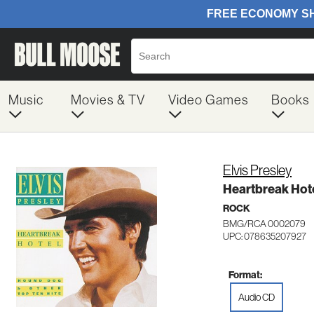
Music
Movies & TV
Video Games
Books
Elvis Presley
Heartbreak Hote
ROCK
BMG/RCA 0002079
UPC: 078635207927
Format:
Audio CD