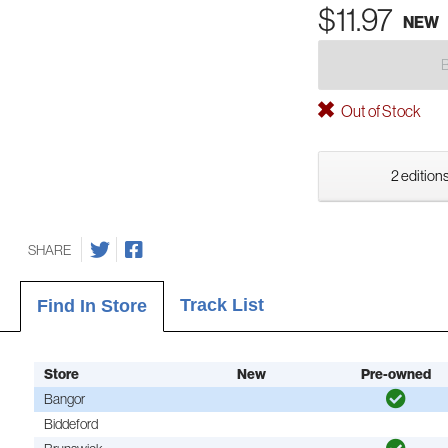
$11.97
NEW
Out of Stock
2 editions
SHARE
Track List
Find In Store
Store
New
Pre-owned
Bangor
Biddeford