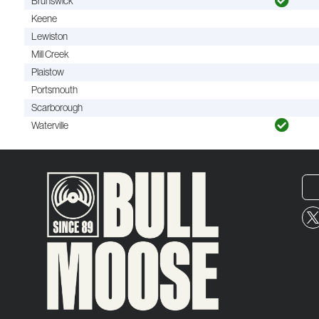
Brunswick
Keene
Lewiston
Mill Creek
Plaistow
Portsmouth
Scarborough
Waterville