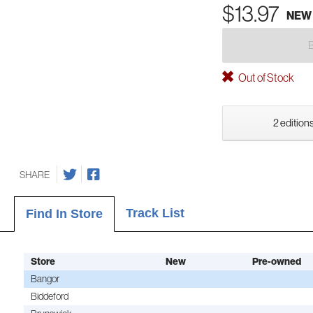
$13.97
NEW
Out of Stock
2 editions
SHARE
Track List
Find In Store
Store
New
Pre-owned
Bangor
Biddeford