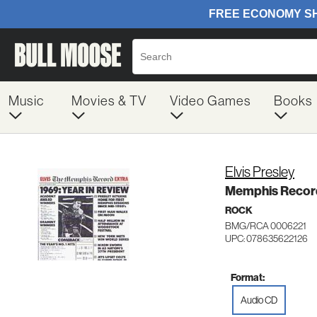
Music
Movies & TV
Video Games
Books
Elvis Presley
Memphis Recor
ROCK
BMG/RCA 0006221
UPC: 078635622126
Format:
Audio CD