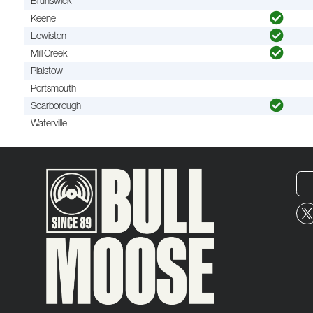
Brunswick
Keene
Lewiston
Mill Creek
Plaistow
Portsmouth
Scarborough
Waterville