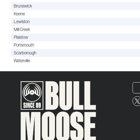
Brunswick
Keene
Lewiston
Mill Creek
Plaistow
Portsmouth
Scarborough
Waterville