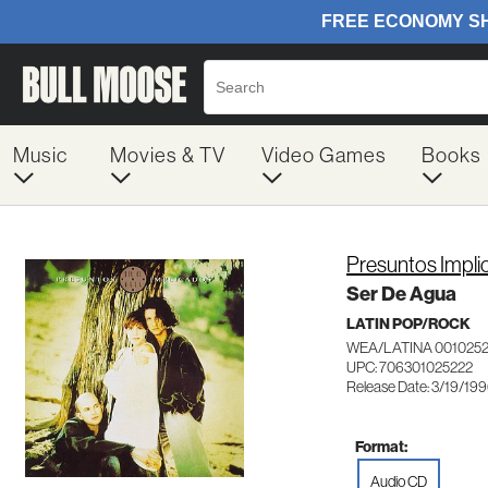
Music
Movies & TV
Video Games
Books
Presuntos Impl
Ser De Agua
LATIN POP/ROCK
WEA/LATINA 001025
UPC: 706301025222
Release Date: 3/19/19
Format:
Audio CD