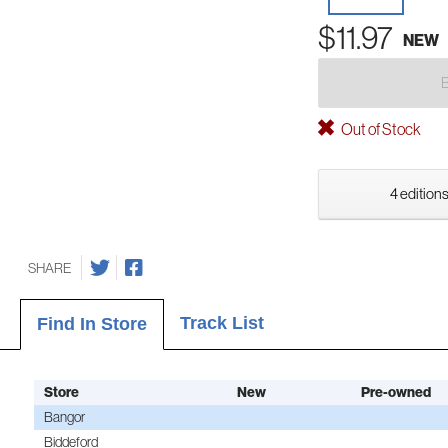
$11.97
NEW
Out of Stock
4 editions
SHARE
Track List
Find In Store
Store
New
Pre-owned
Bangor
Biddeford