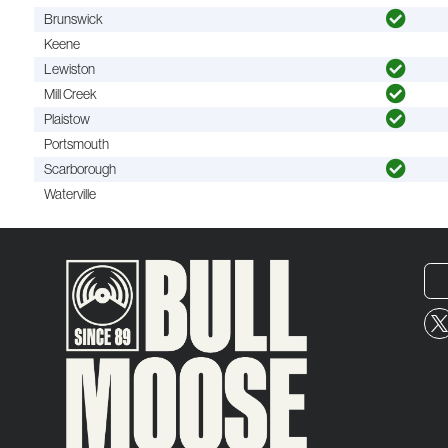
Brunswick
Keene
Lewiston
Mill Creek
Plaistow
Portsmouth
Scarborough
Waterville