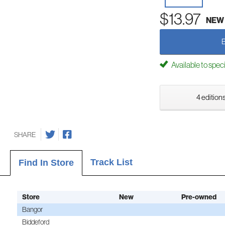
$13.97
NEW
Available to spec
4 editions
SHARE
Track List
Find In Store
Store
New
Pre-owned
Bangor
Biddeford