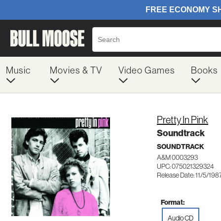
Music
Movies & TV
Video Games
Books
Pretty In Pink
Soundtrack
SOUNDTRACK
A&M 0003293
UPC: 075021329324
Release Date: 11/5/198
Format:
Audio CD