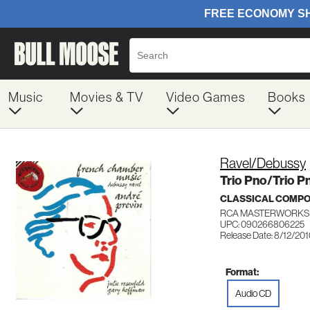
Music
Movies & TV
Video Games
Books
Ravel/Debussy
Trio Pno/Trio Pn
CLASSICAL COMP
RCA MASTERWORKS 
UPC: 090266806225
Release Date: 8/12/20
Format:
Audio CD