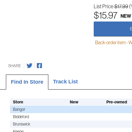
List Price
$17.99
(
$15.97
NEW
Back-order item - We w
SHARE
Track List
Find In Store
Store
New
Pre-owned
Bangor
Biddeford
Brunswick
Keene