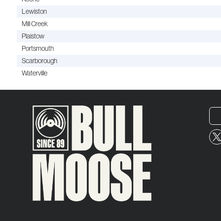
Lewiston
Mill Creek
Plaistow
Portsmouth
Scarborough
Waterville