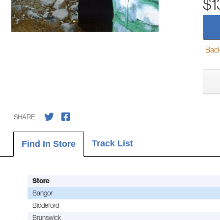
$1
Back-
SHARE
Track List
Find In Store
Store
Bangor
Biddeford
Brunswick