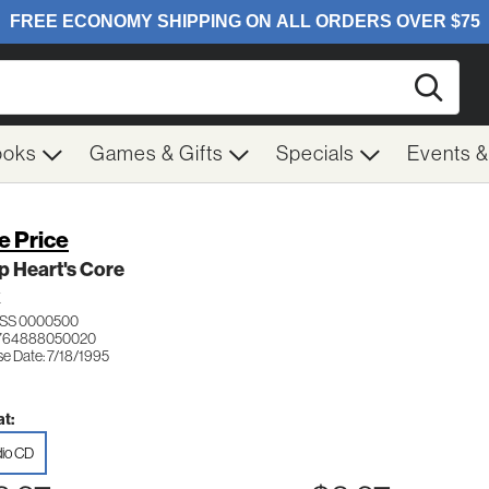
Searc
ooks
Games & Gifts
Specials
Events 
e Price
p Heart's Core
K
SS 0000500
 764888050020
se Date: 7/18/1995
t:
io CD