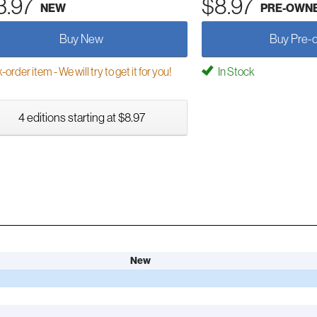
3.97
$8.97
NEW
PRE-OWN
Buy New
Buy Pre-
order item - We will try to get it for you!
In Stock
4 editions starting at $8.97
New