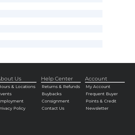
bout Us
Help Center
Account
ours & Locations
Returns & Refunds
My Account
vents
Buybacks
Frequent Buyer
Employment
Consignment
Points & Credit
rivacy Policy
Contact Us
Newsletter