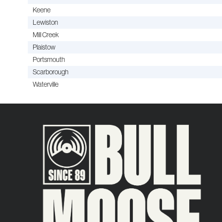
Keene
Lewiston
Mill Creek
Plaistow
Portsmouth
Scarborough
Waterville