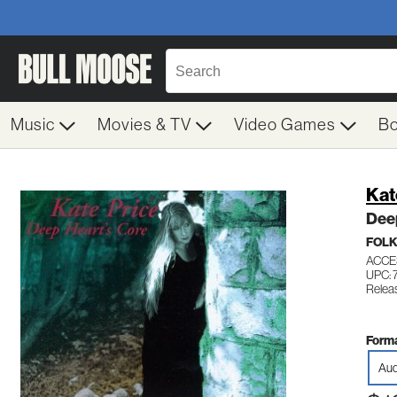
Music
Movies & TV
Video Games
B
Kat
Dee
FOL
ACCE
UPC:
Relea
Forma
Aud