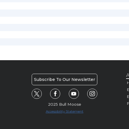
A
Subscribe To Our Newsletter
H
E
P
2025 Bull Moose
Accessibility Statement