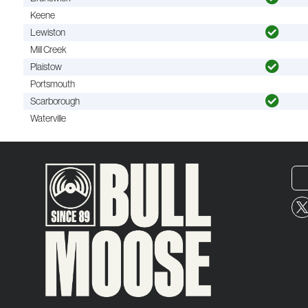
Keene
Lewiston
Mill Creek
Plaistow
Portsmouth
Scarborough
Waterville