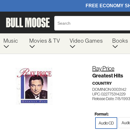
Music
Movies & TV
Video Games
Books
Ray Price
Greatest Hits
COUNTRY
DOMINION 0003142
UPC: 022775314229
Release Date: 7/8/1993
Format:
Audi
Audio CD