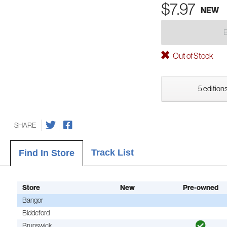
$7.97
NEW
Out of Stock
5 editions
SHARE
Track List
Find In Store
Store
New
Pre-owned
Bangor
Biddeford
Brunswick