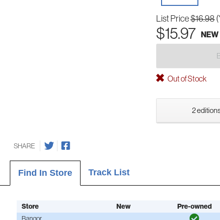
List Price
$16.98
(
$15.97
NEW
Out of Stock
2 editions
SHARE
Track List
Find In Store
Store
New
Pre-owned
Bangor