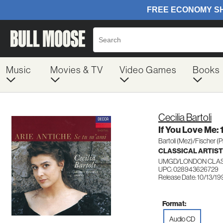
Music
Movies & TV
Video Games
Books
Cecilia Bartoli
If You Love Me: 
Bartoli (Mez)/Fischer (
CLASSICAL ARTIS
UMGD/LONDON CLAS
UPC: 028943626729
Release Date: 10/13/19
Format:
Audio CD