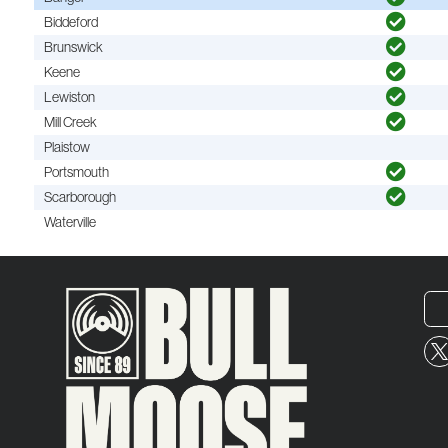
Biddeford
Brunswick
Keene
Lewiston
Mill Creek
Plaistow
Portsmouth
Scarborough
Waterville