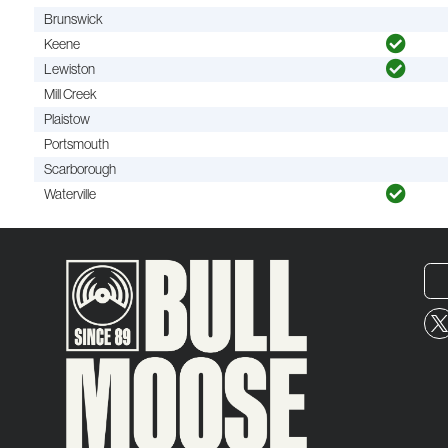
Brunswick
Keene
Lewiston
Mill Creek
Plaistow
Portsmouth
Scarborough
Waterville