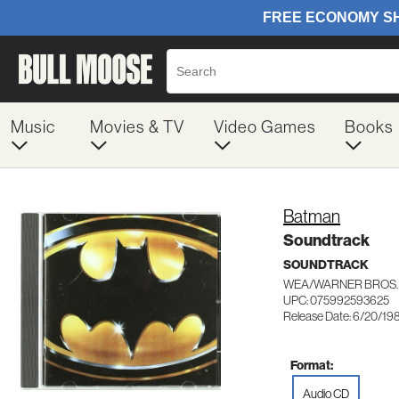
Music
Movies & TV
Video Games
Books
Batman
Soundtrack
SOUNDTRACK
WEA/WARNER BROS.
UPC: 075992593625
Release Date: 6/20/19
Format:
Audio CD