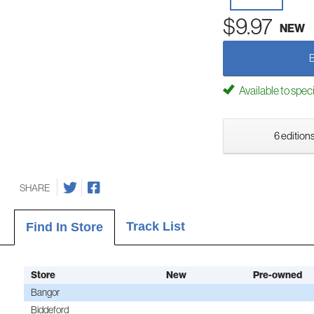
$9.97
NEW
Available to spec
6 editions
SHARE
Track List
Find In Store
Store
New
Pre-owned
Bangor
Biddeford