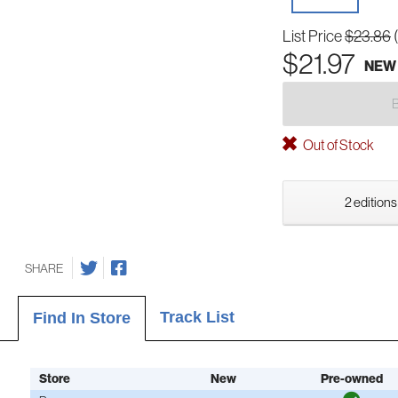
List Price
$23.86
$21.97
NEW
Out of Stock
2 editions
SHARE
Track List
Find In Store
Store
New
Pre-owned