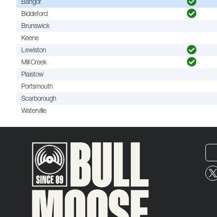
Bangor
Biddeford
Brunswick
Keene
Lewiston
Mill Creek
Plaistow
Portsmouth
Scarborough
Waterville