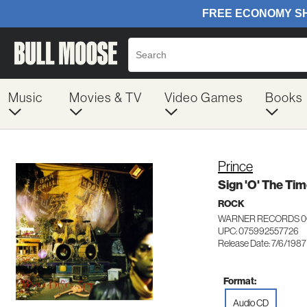
Music
Movies & TV
Video Games
Books
Prince
Sign 'O' The Ti
ROCK
WARNER RECORDS 0
UPC: 075992557726
Release Date: 7/6/1987
Format:
Audio CD