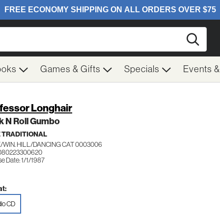
Searc
ooks
Games & Gifts
Specials
Events 
fessor Longhair
k N Roll Gumbo
 TRADITIONAL
/WIN. HILL/DANCING CAT 0003006
 080223300620
e Date: 1/1/1987
t:
io CD