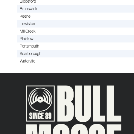
Biddeford
Brunswick
Keene
Lewiston
Mill Creek
Plaistow
Portsmouth
Scarborough
Waterville