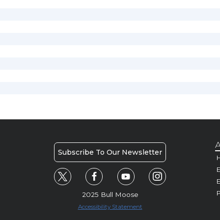
A
Subscribe To Our Newsletter
H
E
P
2025 Bull Moose
Accessibility Statement