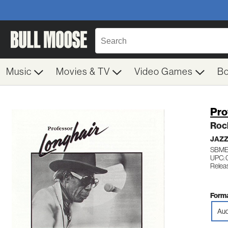
Music
Movies & TV
Video Games
B
Pro
Roc
JAZZ
SBME
UPC:
Releas
Forma
Aud