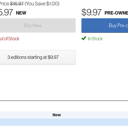
Price
$16.97
(You Save $1.00)
5.97
$9.97
NEW
PRE-OWN
Buy New
Buy Pre-
t of Stock
In Stock
3 editions starting at $9.97
New