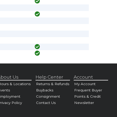
bout Us
Help Center
Account
ours & Locations
Returns & Refunds
My Account
vents
Buybacks
Frequent Buyer
Employment
Consignment
Points & Credit
rivacy Policy
Contact Us
Newsletter