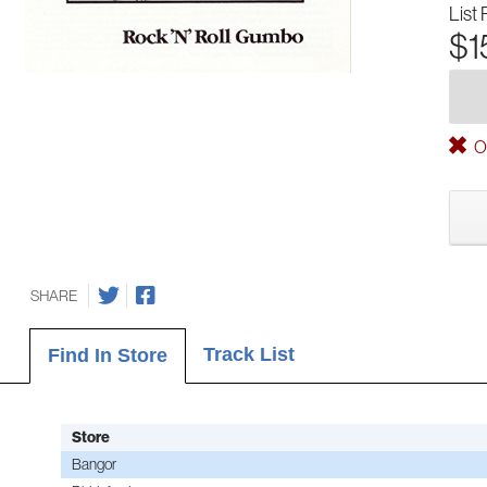
List 
$1
Ou
SHARE
Track List
Find In Store
Store
Bangor