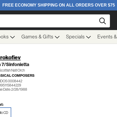
Searc
ooks
Games & Gifts
Specials
Events 
Prokofiev
7/Sinfonietta
Scottish Natl Orch
SSICAL COMPOSERS
DOS 0008442
095115844229
se Date: 2/28/1988
t:
io CD