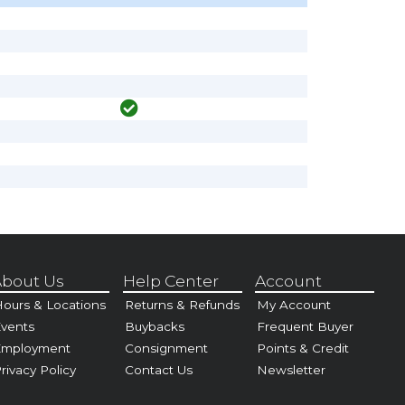
bout Us
Help Center
Account
ours & Locations
Returns & Refunds
My Account
vents
Buybacks
Frequent Buyer
Employment
Consignment
Points & Credit
rivacy Policy
Contact Us
Newsletter