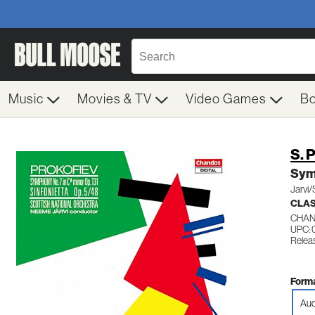
Music
Movies & TV
Video Games
B
S. 
Sym 
Jarvi/
CLA
CHAN
UPC: 
Relea
Forma
Aud