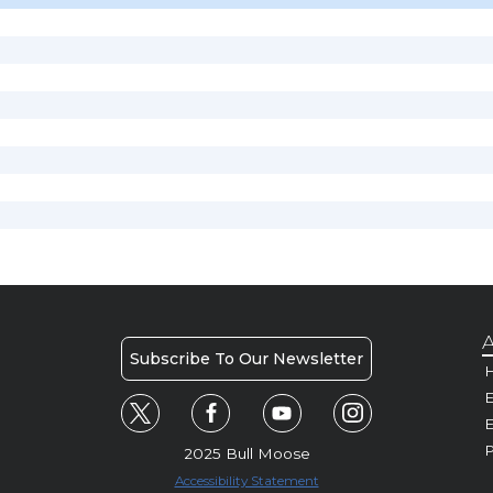
A
Subscribe To Our Newsletter
H
E
P
2025 Bull Moose
Accessibility Statement