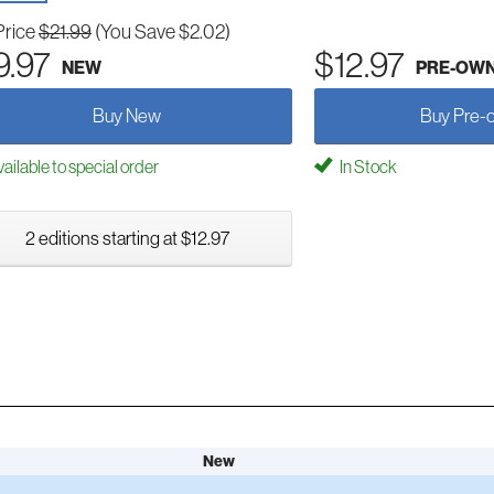
Price
$21.99
(You Save $2.02)
9.97
$12.97
NEW
PRE-OW
Buy New
Buy Pre-
ailable to special order
In Stock
2 editions starting at $12.97
New