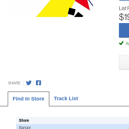
List 
$1
Av
SHARE
Track List
Find In Store
Store
Bangor