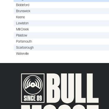
Biddeford
Brunswick
Keene
Lewiston
Mill Creek
Plaistow
Portsmouth
Scarborough
Waterville