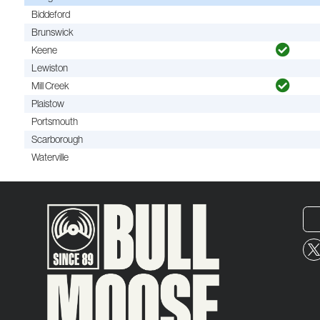
Biddeford
Brunswick
Keene
Lewiston
Mill Creek
Plaistow
Portsmouth
Scarborough
Waterville