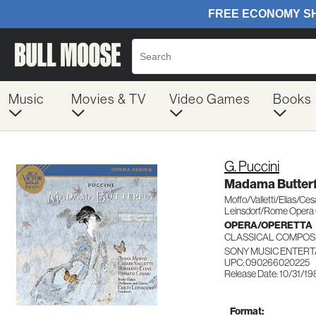
Music
Movies & TV
Video Games
Books
G. Puccini
Madama Butterf
Moffo/Valletti/Elias/Ces
Leinsdorf/Rome Opera
OPERA/OPERETTA
CLASSICAL COMPOS
SONY MUSIC ENTERT
UPC: 090266020225
Release Date: 10/31/1
Format: