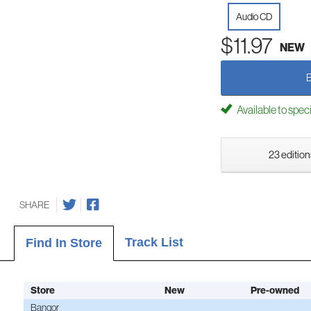
Audio CD
$11.97
NEW
Available to spec
23 edition
SHARE
Track List
Find In Store
Store
New
Pre-owned
Bangor