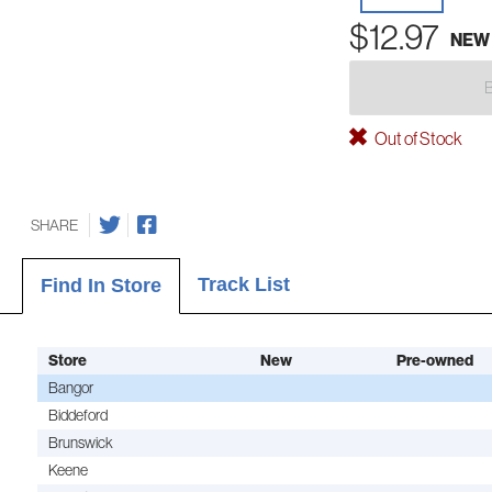
$12.97
NEW
Out of Stock
SHARE
Track List
Find In Store
Store
New
Pre-owned
Bangor
Biddeford
Brunswick
Keene