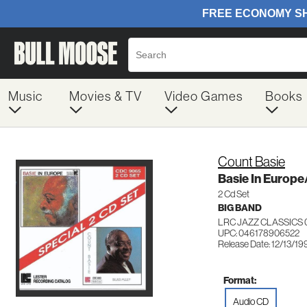
Music
Movies & TV
Video Games
Books
Count Basie
Basie In Europe
2 Cd Set
BIG BAND
LRC JAZZ CLASSICS
UPC: 046178906522
Release Date: 12/13/19
Format:
Audio CD