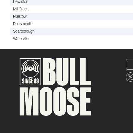
Lewiston
Mill Creek
Plaistow
Portsmouth
Scarborough
Waterville