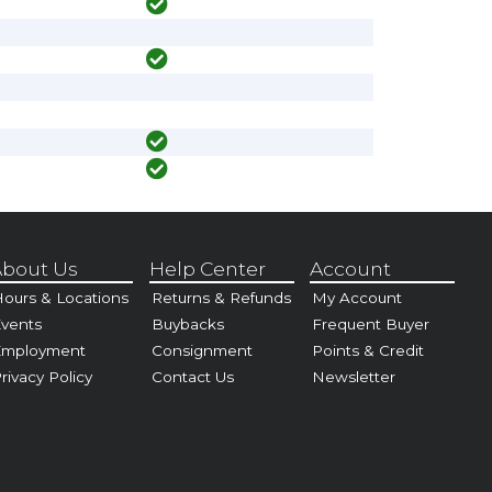
bout Us
Help Center
Account
ours & Locations
Returns & Refunds
My Account
vents
Buybacks
Frequent Buyer
Employment
Consignment
Points & Credit
rivacy Policy
Contact Us
Newsletter