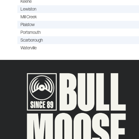
Keene
Lewiston
Mill Creek
Plaistow
Portsmouth
Scarborough
Waterville