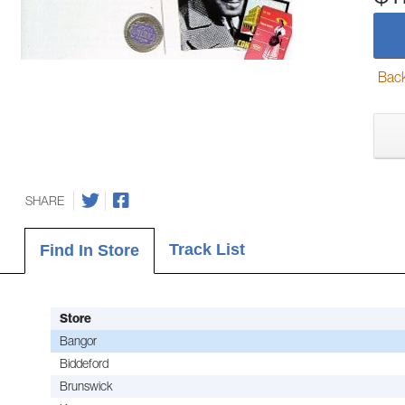
Back-
SHARE
Track List
Find In Store
Store
Bangor
Biddeford
Brunswick