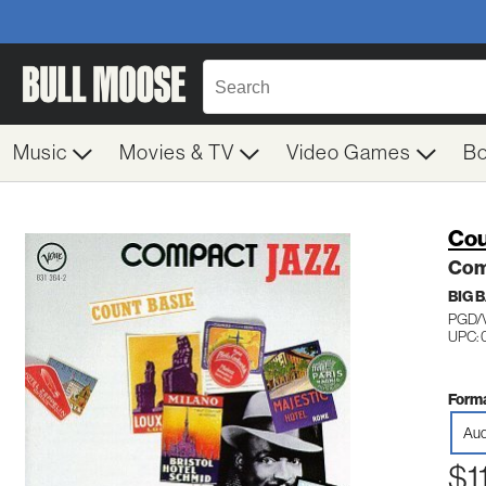
Music
Movies & TV
Video Games
B
Cou
Com
BIG 
PGD/
UPC: 
Forma
Aud
$1