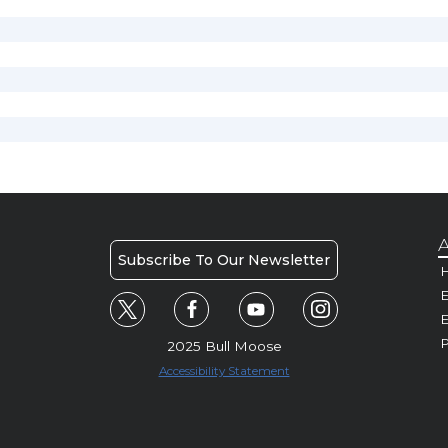
A
Subscribe To Our Newsletter
H
E
P
2025 Bull Moose
Accessibility Statement