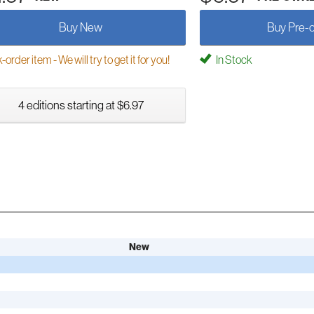
Buy New
Buy Pre-
order item - We will try to get it for you!
In Stock
4 editions starting at $6.97
New