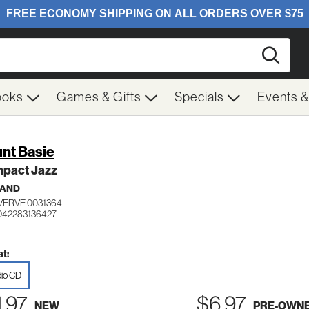
Searc
ooks
Games & Gifts
Specials
Events 
nt Basie
pact Jazz
BAND
VERVE 0031364
042283136427
t:
io CD
1.97
$6.97
NEW
PRE-OWN