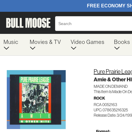
Music
Movies & TV
Video Games
Books
Pure Prairie Le
Amie & Other Hi
MADE ON DEMAND
This Item Is Made On D
ROCK
RCA 0052163
UPC: 078635216325
Release Date: 3/24/19
Format: