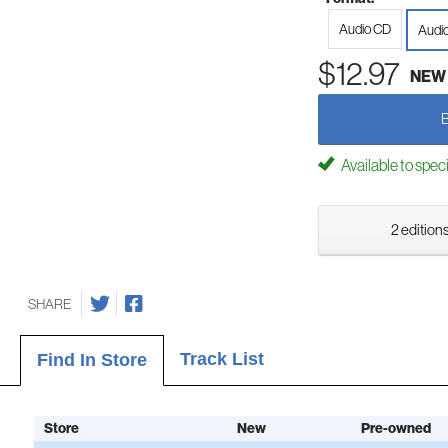
Audio CD
Audi
$12.97
NEW
Available to spec
2 editions
SHARE
Track List
Find In Store
Store
New
Pre-owned