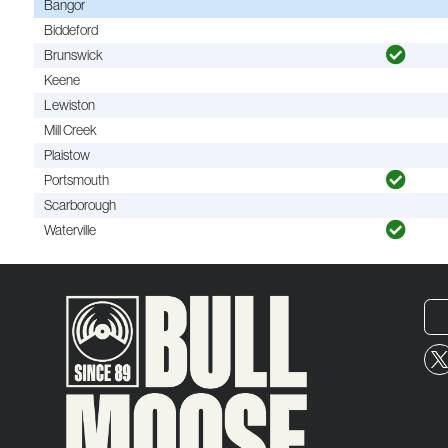
Bangor
Biddeford
Brunswick
Keene
Lewiston
Mill Creek
Plaistow
Portsmouth
Scarborough
Waterville