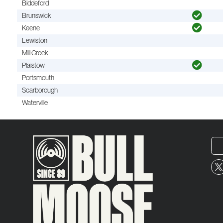
Biddeford
Brunswick
Keene
Lewiston
Mill Creek
Plaistow
Portsmouth
Scarborough
Waterville