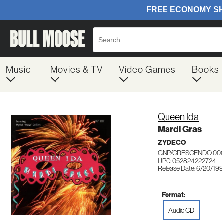
Music
Movies & TV
Video Games
Books
Queen Ida
Mardi Gras
ZYDECO
GNP/CRESCENDO 00
UPC: 052824222724
Release Date: 6/20/19
Format:
Audio CD