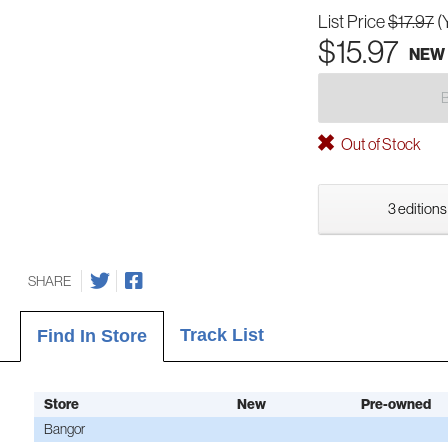
List Price
$17.97
(
$15.97
NEW
Out of Stock
3 editions
SHARE
Track List
Find In Store
Store
New
Pre-owned
Bangor