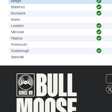
Bangor
Biddeford
Brunswick
Keene
Lewiston
Mill Creek
Plaistow
Portsmouth
Scarborough
Waterville