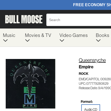
Music
Movies & TV
Video Games
Books
Queensryche
Empire
ROCK
EMD/CAPITOL 00928
UPC: 077779280629
Release Date: 9/4/199
Format:
Audio CD