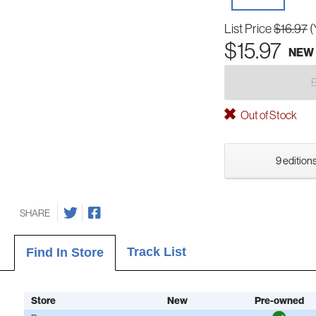
List Price
$16.97
(
$15.97
NEW
Out of Stock
9 editions
SHARE
Track List
Find In Store
Store
New
Pre-owned