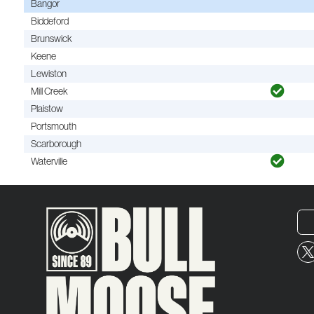
Bangor
Biddeford
Brunswick
Keene
Lewiston
Mill Creek
Plaistow
Portsmouth
Scarborough
Waterville