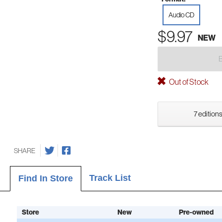
Audio CD
$9.97
NEW
Out of Stock
7 editions
SHARE
Track List
Find In Store
Store
New
Pre-owned