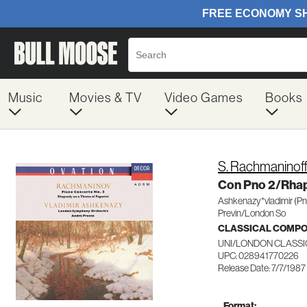
Music
Movies & TV
Video Games
Books
S. Rachmaninof
Con Pno 2/Rhap
Ashkenazy*vladimir (Pn
Previn/London So
CLASSICAL COMP
UNI/LONDON CLASSI
UPC: 028941770226
Release Date: 7/7/1987
Format: