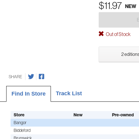
$11.97
NEW
Out of Stock
2 editions
SHARE
Track List
Find In Store
Store
New
Pre-owned
Bangor
Biddeford
Brunswick