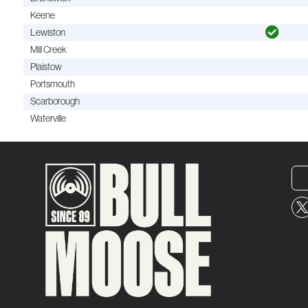
Keene
Lewiston
Mill Creek
Plaistow
Portsmouth
Scarborough
Waterville