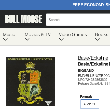
Music
Movies & TV
Video Games
Books
Basie/Eckstine
Basie/Eckstine 
BIG BAND
EMD/BLUE NOTE 002
UPC: 724382863625
Release Date: 6/4/199
Format:
Audio CD