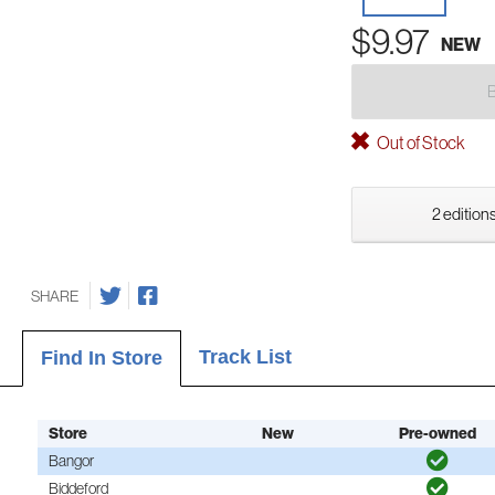
$9.97
NEW
Out of Stock
2 editions
SHARE
Track List
Find In Store
Store
New
Pre-owned
Bangor
Biddeford