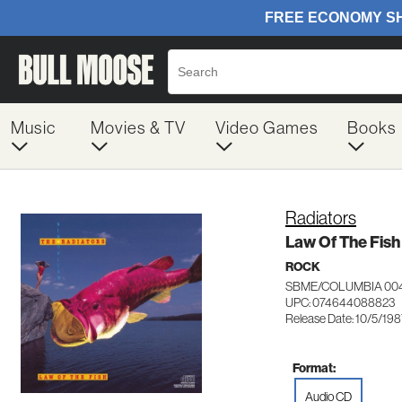
Music
Movies & TV
Video Games
Books
Radiators
Law Of The Fish
ROCK
SBME/COLUMBIA 00
UPC: 074644088823
Release Date: 10/5/19
Format:
Audio CD