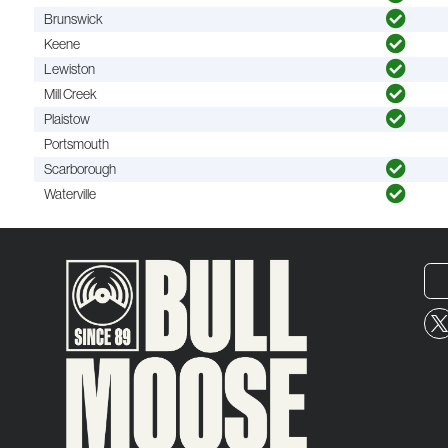
Brunswick
Keene
Lewiston
Mill Creek
Plaistow
Portsmouth
Scarborough
Waterville