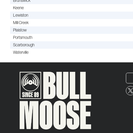
Brunswick
Keene
Lewiston
Mill Creek
Plaistow
Portsmouth
Scarborough
Waterville