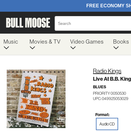
Music
Movies & TV
Video Games
Books
Radio Kings
Live At B.B. King
BLUES
PRIORITY 0050530
UPC: 049925053029
Format:
Audio CD