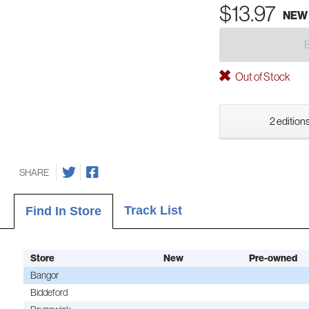
$13.97
NEW
Out of Stock
2 editions
SHARE
Track List
Find In Store
Store
New
Pre-owned
Bangor
Biddeford