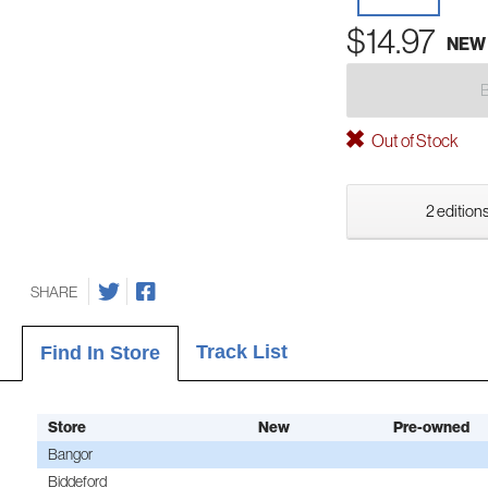
$14.97
NEW
Out of Stock
2 editions
SHARE
Track List
Find In Store
Store
New
Pre-owned
Bangor
Biddeford