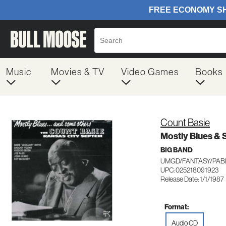
Music
Movies & TV
Video Games
Books
Count Basie
Mostly Blues &
BIG BAND
UMGD/FANTASY/PABL
UPC: 025218091923
Release Date: 1/1/1987
Format:
Audio CD