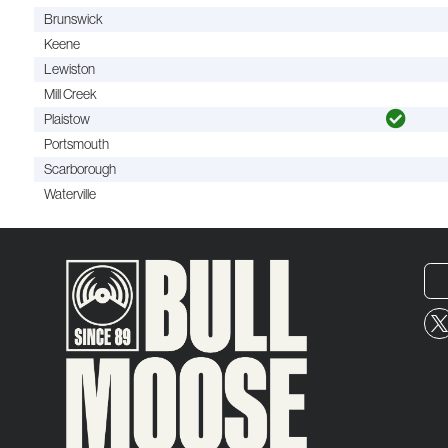
Brunswick
Keene
Lewiston
Mill Creek
Plaistow
Portsmouth
Scarborough
Waterville