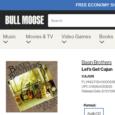
Music
Movies & TV
Video Games
Books
Basin Brothers
Let's Get Cajun
CAJUN
FLYING FISH 000053
UPC: 018964053925
Release Date: 8/10/19
Format:
Audio CD