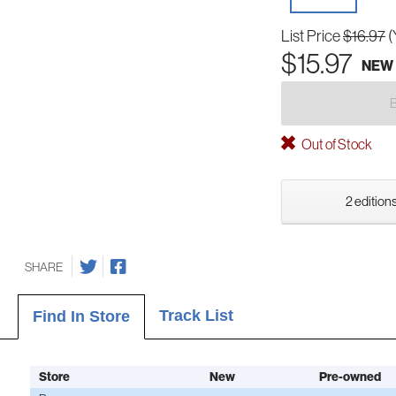
List Price
$16.97
(
$15.97
NEW
Out of Stock
2 editions
SHARE
Track List
Find In Store
Store
New
Pre-owned