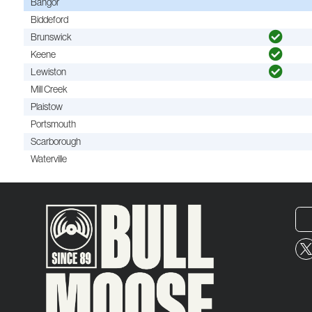
Bangor
Biddeford
Brunswick
Keene
Lewiston
Mill Creek
Plaistow
Portsmouth
Scarborough
Waterville