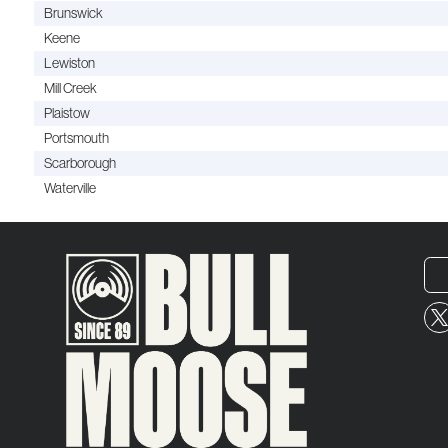
Brunswick
Keene
Lewiston
Mill Creek
Plaistow
Portsmouth
Scarborough
Waterville