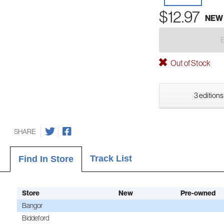
$12.97
NEW
Out of Stock
3 editions
SHARE
Track List
Find In Store
Store
New
Pre-owned
Bangor
Biddeford