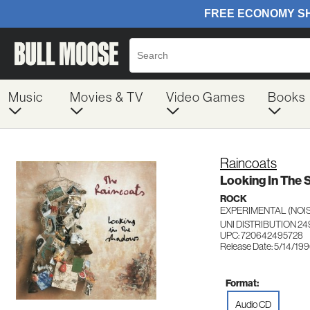
Music
Movies & TV
Video Games
Books
Raincoats
Looking In The
ROCK
EXPERIMENTAL (NOIS
UNI DISTRIBUTION 24
UPC: 720642495728
Release Date: 5/14/19
Format:
Audio CD