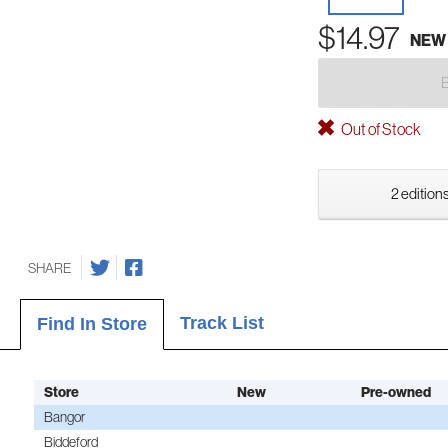
$14.97
NEW
Out of Stock
2 editions
SHARE
Track List
Find In Store
Store
New
Pre-owned
Bangor
Biddeford