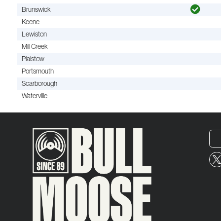
Brunswick
Keene
Lewiston
Mill Creek
Plaistow
Portsmouth
Scarborough
Waterville