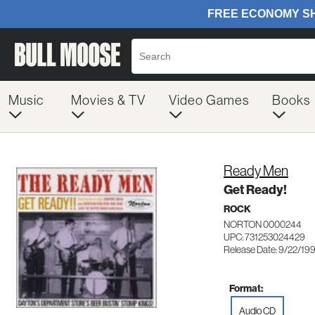
Music
Movies & TV
Video Games
Books
Ready Men
Get Ready!
ROCK
NORTON 0000244
UPC: 731253024429
Release Date: 9/22/19
Format:
Audio CD