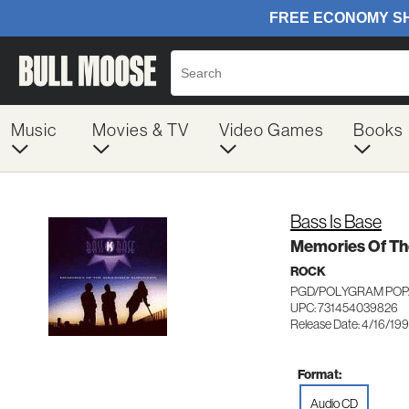
Music
Movies & TV
Video Games
Books
Bass Is Base
Memories Of Th
ROCK
PGD/POLYGRAM POP/
UPC: 731454039826
Release Date: 4/16/19
Format:
Audio CD