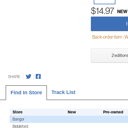
$14.97
NEW
Back-order item - We w
2 editions
SHARE
Track List
Find In Store
Store
New
Pre-owned
Bangor
Biddeford