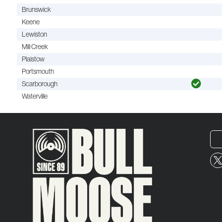
Brunswick
Keene
Lewiston
Mill Creek
Plaistow
Portsmouth
Scarborough
Waterville