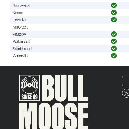
Brunswick
Keene
Lewiston
Mill Creek
Plaistow
Portsmouth
Scarborough
Waterville