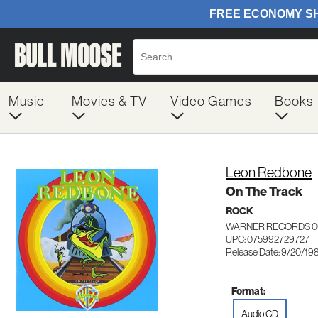
Music
Movies & TV
Video Games
Books
Leon Redbone
On The Track
ROCK
WARNER RECORDS 0
UPC: 075992729727
Release Date: 9/20/19
Format:
Audio CD