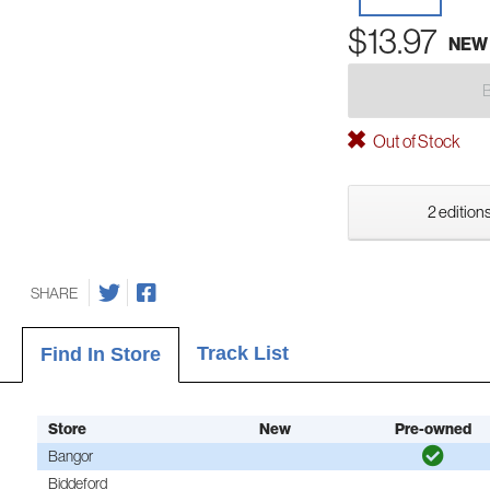
$13.97
NEW
Out of Stock
2 editions
SHARE
Track List
Find In Store
Store
New
Pre-owned
Bangor
Biddeford