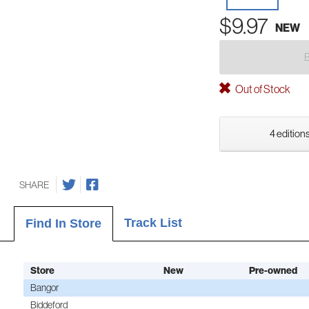
$9.97
NEW
Out of Stock
4 editions
SHARE
Track List
Find In Store
Store
New
Pre-owned
Bangor
Biddeford