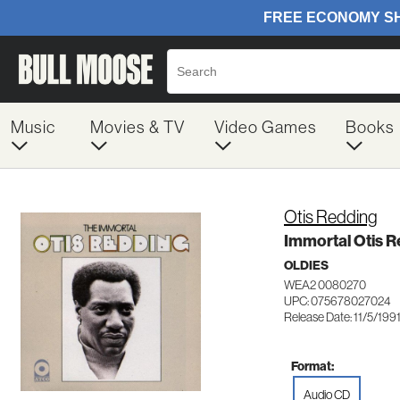
Music
Movies & TV
Video Games
Books
Otis Redding
Immortal Otis R
OLDIES
WEA2 0080270
UPC: 075678027024
Release Date: 11/5/199
Format:
Audio CD