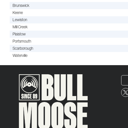
Brunswick
Keene
Lewiston
Mill Creek
Plaistow
Portsmouth
Scarborough
Waterville