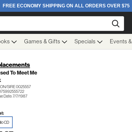
Searc
ooks
Games & Gifts
Specials
Events 
lacements
ased To Meet Me
K
ON/SIRE 0025557
075992555722
e Date: 7/7/1987
t:
io CD