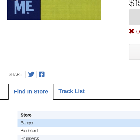
$1
Ou
SHARE
Track List
Find In Store
Store
Bangor
Biddeford
Brunswick