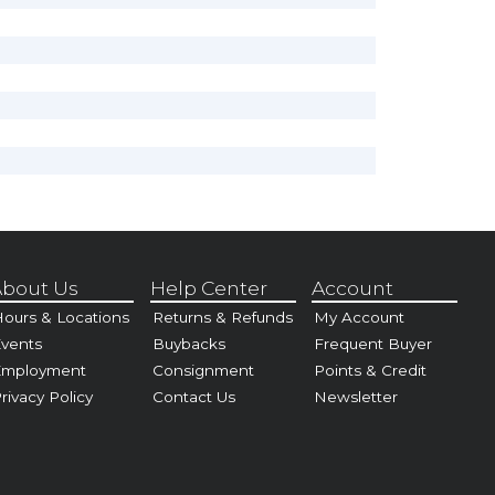
bout Us
Help Center
Account
ours & Locations
Returns & Refunds
My Account
vents
Buybacks
Frequent Buyer
Employment
Consignment
Points & Credit
rivacy Policy
Contact Us
Newsletter