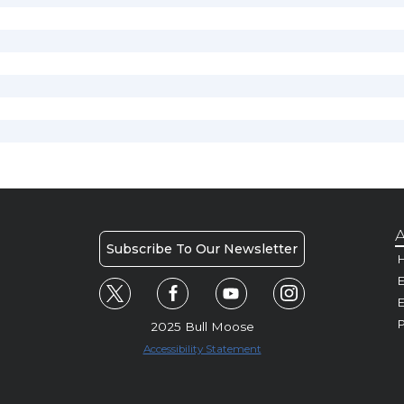
A
Subscribe To Our Newsletter
H
E
P
2025 Bull Moose
Accessibility Statement