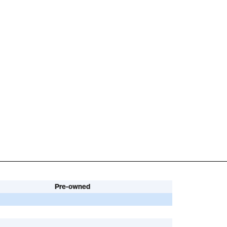
Pre-owned