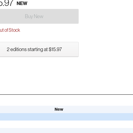
5.97
NEW
Buy New
t of Stock
2 editions starting at $15.97
New