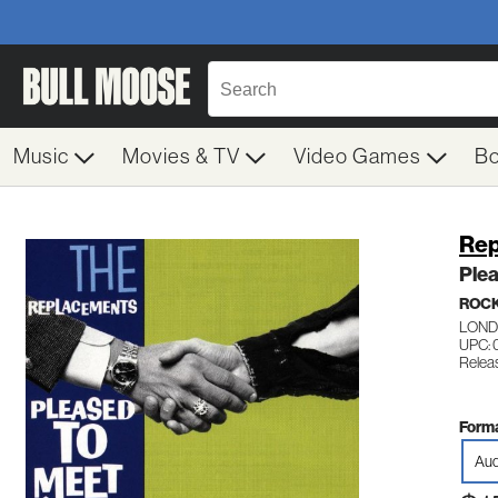
Music
Movies & TV
Video Games
B
Rep
Ple
ROC
LOND
UPC: 
Releas
Forma
Aud