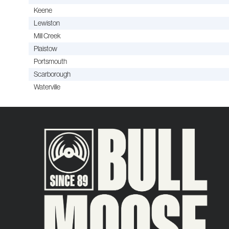
Keene
Lewiston
Mill Creek
Plaistow
Portsmouth
Scarborough
Waterville