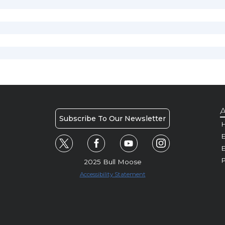
A
Subscribe To Our Newsletter
H
E
P
2025 Bull Moose
Accessibility Statement