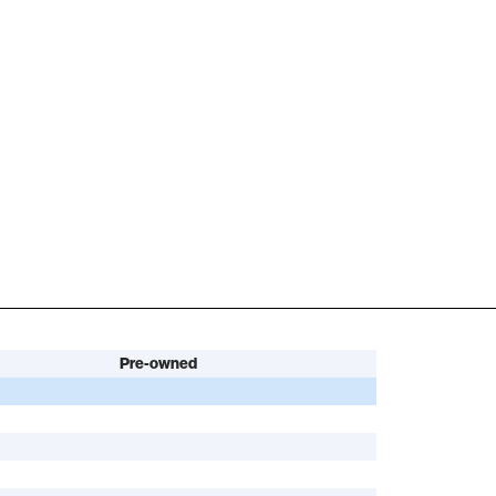
Pre-owned