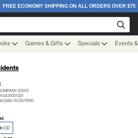
Searc
ooks
Games & Gifts
Specials
Events 
idents
K
COMPANY 20013
014431001321
se Date: 10/25/1990
t:
io CD