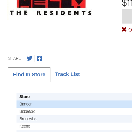
$1
Ou
SHARE
Track List
Find In Store
Store
Bangor
Biddeford
Brunswick
Keene