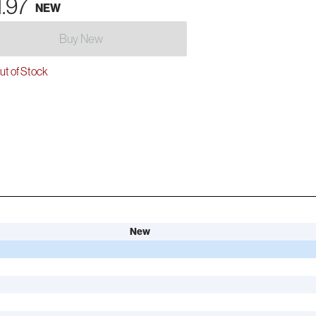
1.97
NEW
Buy New
t of Stock
New