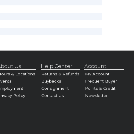
bout Us
Help Center
Account
ours & Locations
Returns & Refunds
My Account
vents
Buybacks
Frequent Buyer
Employment
Consignment
Points & Credit
rivacy Policy
Contact Us
Newsletter