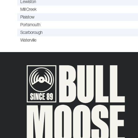
Lewiston
Mill Creek
Plaistow
Portsmouth
Scarborough
Waterville