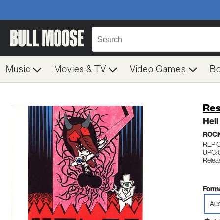
Music
Movies & TV
Video Games
B
Res
Hell
ROC
REP 
UPC: 
Relea
Forma
Aud