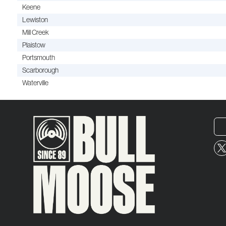
Keene
Lewiston
Mill Creek
Plaistow
Portsmouth
Scarborough
Waterville