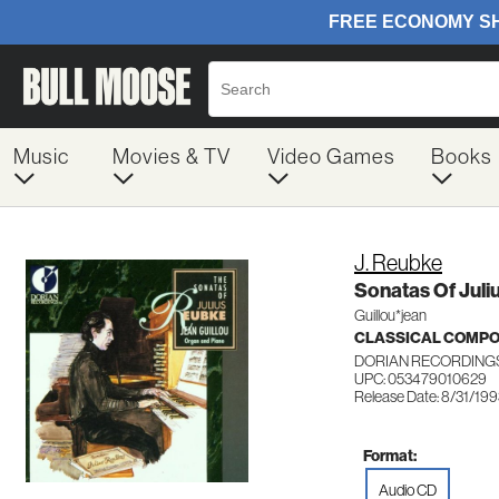
Music
Movies & TV
Video Games
Books
J. Reubke
Sonatas Of Juli
Guillou*jean
CLASSICAL COMP
DORIAN RECORDINGS
UPC: 053479010629
Release Date: 8/31/19
Format:
Audio CD