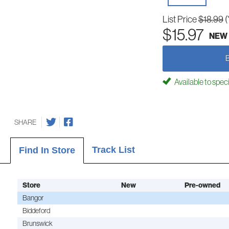
List Price
$18.99
(
$15.97
NEW
Available to spec
SHARE
Track List
Find In Store
Store
New
Pre-owned
Bangor
Biddeford
Brunswick