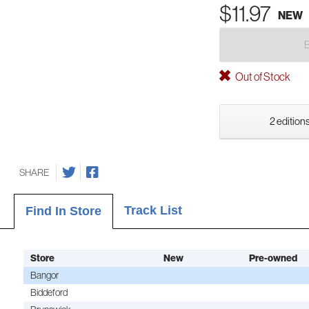
$11.97
NEW
Out of Stock
2 editions
SHARE
Track List
Find In Store
Store
New
Pre-owned
Bangor
Biddeford