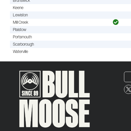
Brunswick
Keene
Lewiston
Mill Creek
Plaistow
Portsmouth
Scarborough
Waterville