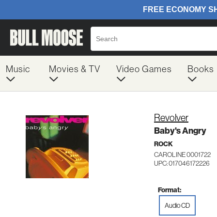
Music
Movies & TV
Video Games
Books
Revolver
Baby's Angry
ROCK
CAROLINE 0001722
UPC: 017046172226
Format:
Audio CD