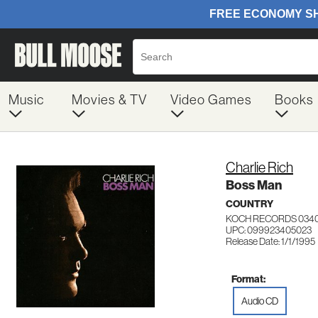
Music
Movies & TV
Video Games
Books
Charlie Rich
Boss Man
COUNTRY
KOCH RECORDS 034
UPC: 099923405023
Release Date: 1/1/1995
Format:
Audio CD