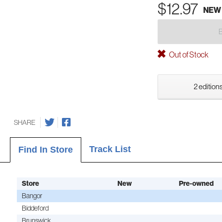
$12.97
NEW
Out of Stock
2 editions
SHARE
Track List
Find In Store
Store
New
Pre-owned
Bangor
Biddeford
Brunswick