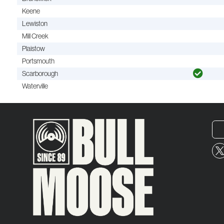
Keene
Lewiston
Mill Creek
Plaistow
Portsmouth
Scarborough
Waterville