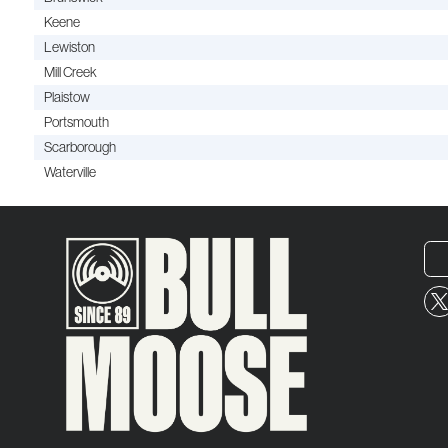
Keene
Lewiston
Mill Creek
Plaistow
Portsmouth
Scarborough
Waterville