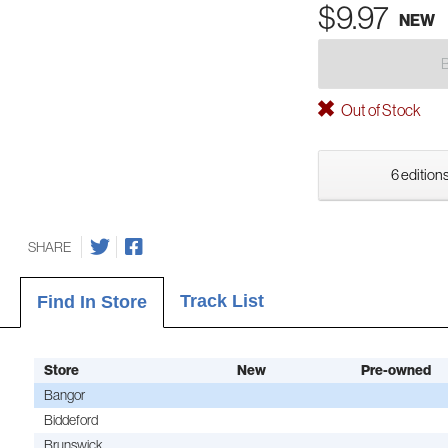
$9.97
NEW
Out of Stock
6 editions
SHARE
Track List
Find In Store
Store
New
Pre-owned
Bangor
Biddeford
Brunswick