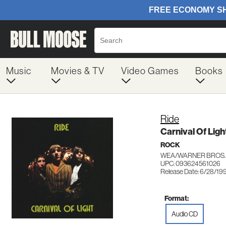
Music
Movies & TV
Video Games
Books
Ride
Carnival Of Ligh
ROCK
WEA/WARNER BROS. 
UPC: 093624561026
Release Date: 6/28/19
Format:
Audio CD