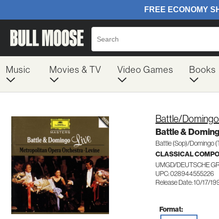
Music
Movies & TV
Video Games
Books
Battle/Domingo
Battle & Doming
Battle (Sop)/Domingo (
CLASSICAL COMP
UMGD/DEUTSCHE G
UPC: 028944555226
Release Date: 10/17/19
Format: