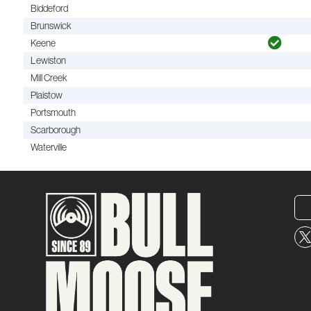
Biddeford
Brunswick
Keene
Lewiston
Mill Creek
Plaistow
Portsmouth
Scarborough
Waterville