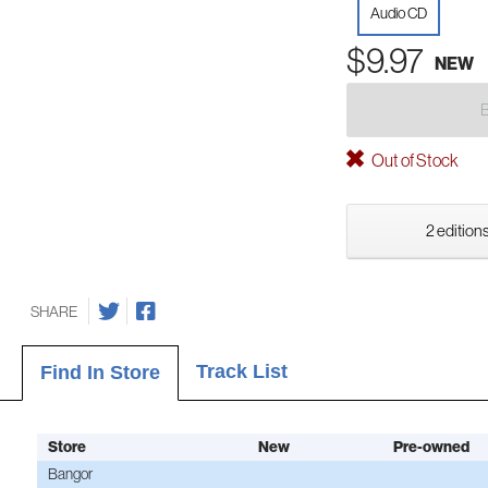
Audio CD
$9.97
NEW
Out of Stock
2 editions
SHARE
Track List
Find In Store
Store
New
Pre-owned
Bangor