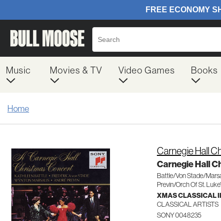
Music
Movies & TV
Video Games
Books
Home
Carnegie Hall C
Carnegie Hall C
Battle/Von Stade/Marsa
Previn/Orch Of St. Luke
XMAS CLASSICAL 
CLASSICAL ARTISTS
SONY 0048235