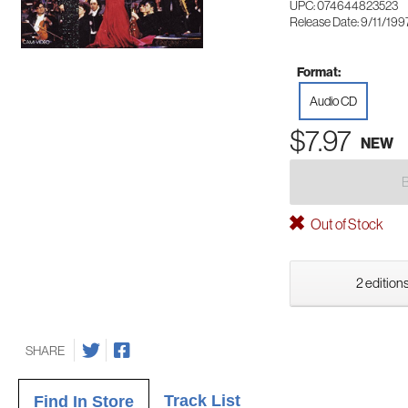
UPC: 074644823523
Release Date: 9/11/199
Format:
Audio CD
$7.97
NEW
Out of Stock
2 editions
SHARE
Track List
Find In Store