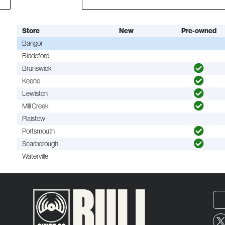
Store
New
Pre-owned
Bangor
Biddeford
Brunswick
Keene
Lewiston
Mill Creek
Plaistow
Portsmouth
Scarborough
Waterville