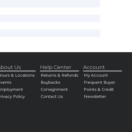
bout Us
Help Center
Account
ours & Locations
Returns & Refunds
My Account
vents
Buybacks
Frequent Buyer
Employment
Consignment
Points & Credit
rivacy Policy
Contact Us
Newsletter