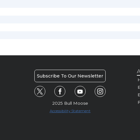
A
Subscribe To Our Newsletter
H
E
P
2025 Bull Moose
Accessibility Statement