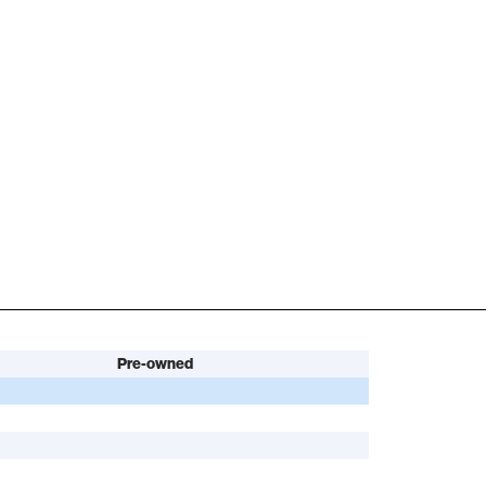
Pre-owned