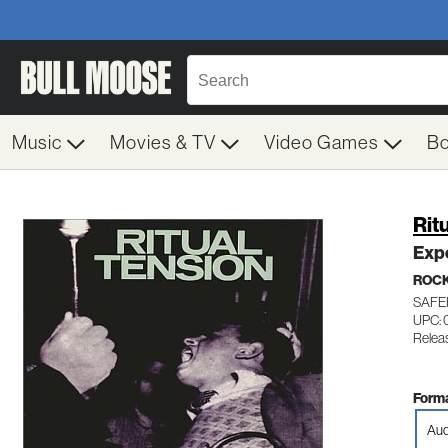
Music
Movies & TV
Video Games
B
Rit
Exp
ROC
SAFE
UPC: 
Relea
Forma
Aud