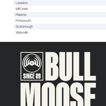
Lewiston
Mill Creek
Plaistow
Portsmouth
Scarborough
Waterville