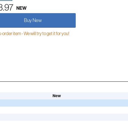
3.97
NEW
Buy New
order item - We will try to get it for you!
New