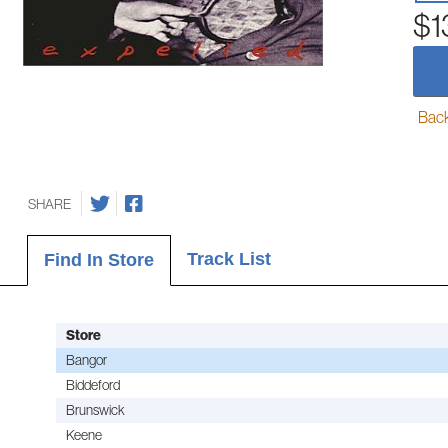
$1
Back-
SHARE
Track List
Find In Store
Store
Bangor
Biddeford
Brunswick
Keene