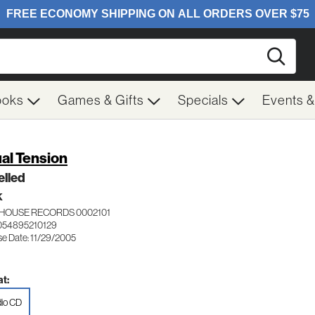
Searc
ooks
Games & Gifts
Specials
Events 
ual Tension
elled
K
HOUSE RECORDS 0002101
054895210129
se Date: 11/29/2005
t:
io CD