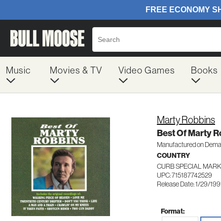
Music
Movies & TV
Video Games
Books
Marty Robbins
Best Of Marty R
Manufactured on Dem
COUNTRY
CURB SPECIAL MARK
UPC: 715187742529
Release Date: 1/29/199
Format: