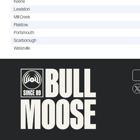
Keene
Lewiston
Mill Creek
Plaistow
Portsmouth
Scarborough
Waterville