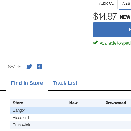
Audio CD
Audi
$14.97
NEW
Available to spec
SHARE
Track List
Find In Store
Store
New
Pre-owned
Bangor
Biddeford
Brunswick