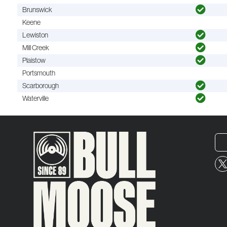
Brunswick
Keene
Lewiston
Mill Creek
Plaistow
Portsmouth
Scarborough
Waterville