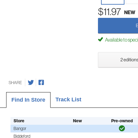
$11.97
NEW
Available to spec
2 editions
SHARE
Track List
Find In Store
Store
New
Pre-owned
Bangor
Biddeford