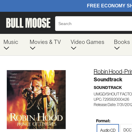
Music
Movies & TV
Video Games
Books
Robin Hood-Pri
Soundtrack
SOUNDTRACK
UMGD/SHOUT FACTO
UPC: 729592000426
Release Date: 7/31/201
Format:
DCC 
Audio CD